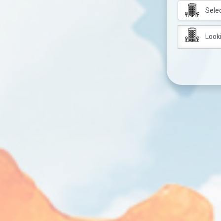
Looki