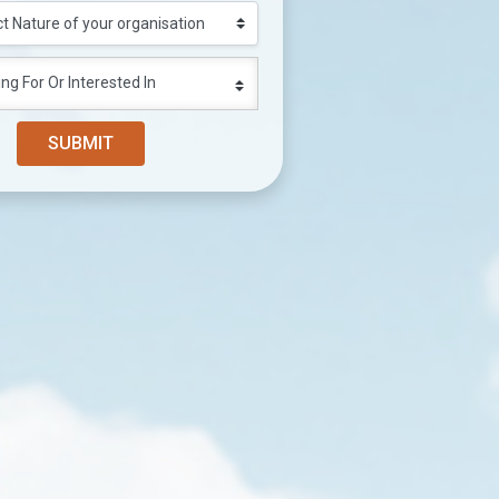
ng For Or Interested In
SUBMIT