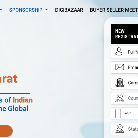
SPONSORSHIP
DIGIBAZAAR
BUYER SELLER MEET
NEW
REGISTRA