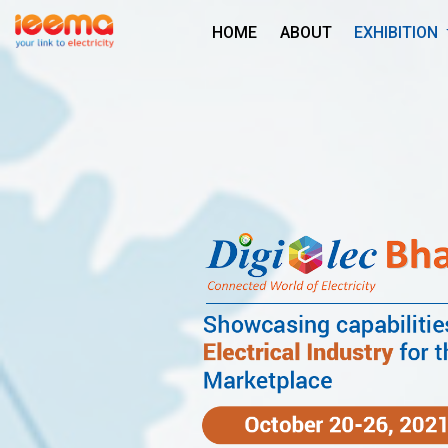
HOME
ABOUT
EXHIBITION