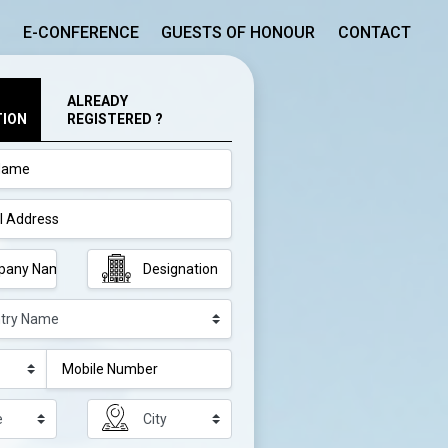
E-CONFERENCE
GUESTS OF HONOUR
CONTACT
ALREADY
TION
REGISTERED ?